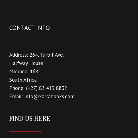
CONTACT INFO
Address:
264, Turbit Ave.
Halfway House
Midrand, 1685
South Africa
Phone:
(+27) 83 419 8832
Email:
info@xarrabooks.com
FIND US HERE