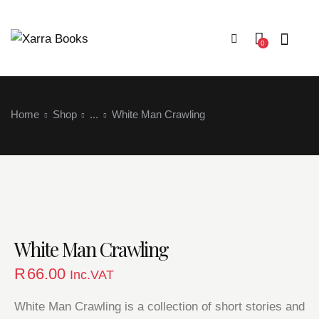
0
Home
Shop
...
White Man Crawling
Login
White Man Crawling
R
66.00
Inc.VAT
White Man Crawling is a collection of short stories and