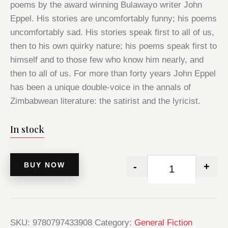
poems by the award winning Bulawayo writer John
Eppel. His stories are uncomfortably funny; his poems
uncomfortably sad. His stories speak first to all of us,
then to his own quirky nature; his poems speak first to
himself and to those few who know him nearly, and
then to all of us. For more than forty years John Eppel
has been a unique double-voice in the annals of
Zimbabwean literature: the satirist and the lyricist.
In stock
BUY NOW
-
+
SKU:
9780797433908
Category:
General Fiction