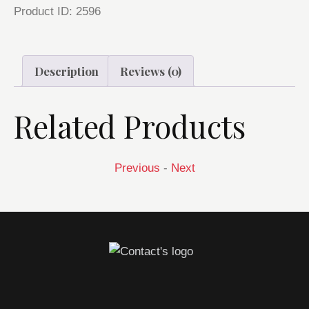
Product ID:
2596
Description
Reviews (0)
Related Products
Previous
-
Next