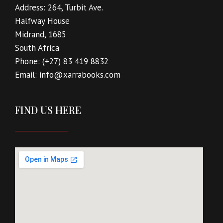
Address:
264, Turbit Ave.
Halfway House
Midrand, 1685
South Africa
Phone:
(+27) 83 419 8832
Email:
info@xarrabooks.com
FIND US HERE