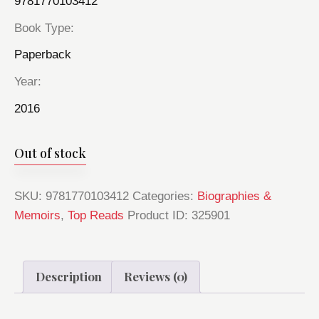
9781770103412
Book Type
Paperback
Year
2016
Out of stock
SKU:
9781770103412
Categories:
Biographies &
Memoirs
,
Top Reads
Product ID:
325901
Description
Reviews (0)