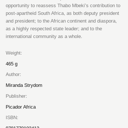
opportunity to reassess Thabo Mbeki’s contribution to
post-apartheid South Africa, as both deputy president
and president; to the African continent and diaspora,
as a highly respected state leader; and to the
international community as a whole.
Weight
465 g
Author
Miranda Strydom
Publisher
Picador Africa
ISBN