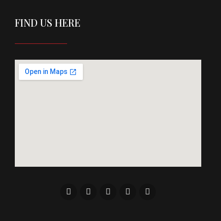
FIND US HERE