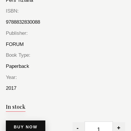
Pers Tiziana
ISBN
9788832830088
Publisher
FORUM
Book Type
Paperback
Year
2017
In stock
BUY NOW
-
+