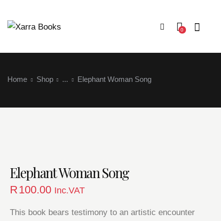
0
Home
Shop
...
Elephant Woman Song
Login
Elephant Woman Song
R
100.00
Inc.VAT
This book bears testimony to an artistic encounter