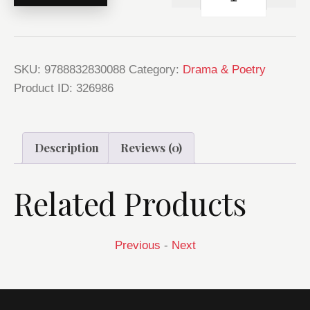
SKU:
9788832830088
Category:
Drama & Poetry
Product ID:
326986
Description
Reviews (0)
Related Products
Previous
-
Next