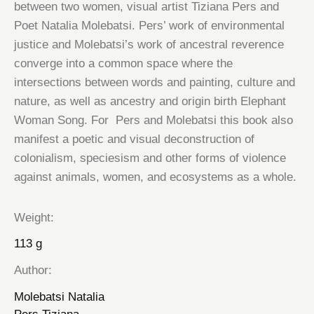
between two women, visual artist Tiziana Pers and
Poet Natalia Molebatsi. Pers’ work of environmental
justice and Molebatsi’s work of ancestral reverence
converge into a common space where the
intersections between words and painting, culture and
nature, as well as ancestry and origin birth Elephant
Woman Song. For Pers and Molebatsi this book also
manifest a poetic and visual deconstruction of
colonialism, speciesism and other forms of violence
against animals, women, and ecosystems as a whole.
Weight
113 g
Author
Molebatsi Natalia