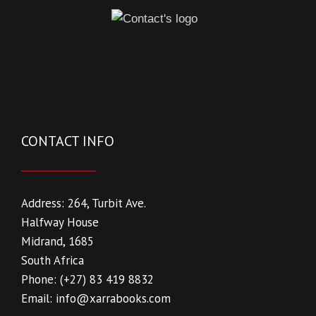
CONTACT INFO
Address:
264, Turbit Ave.
Halfway House
Midrand, 1685
South Africa
Phone:
(+27) 83 419 8832
Email:
info@xarrabooks.com