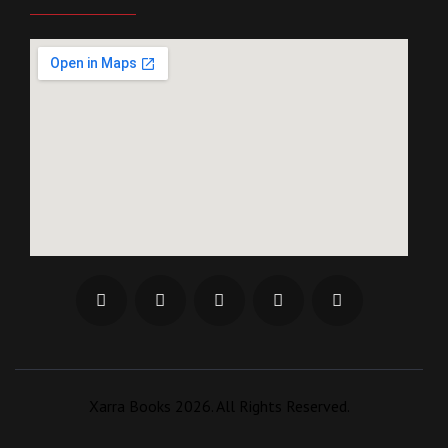
Xarra Books 2026. All Rights Reserved.