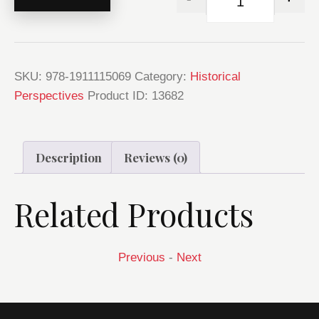
SKU:
978-1911115069
Category:
Historical
Perspectives
Product ID:
13682
Description
Reviews (0)
Related Products
Previous
-
Next