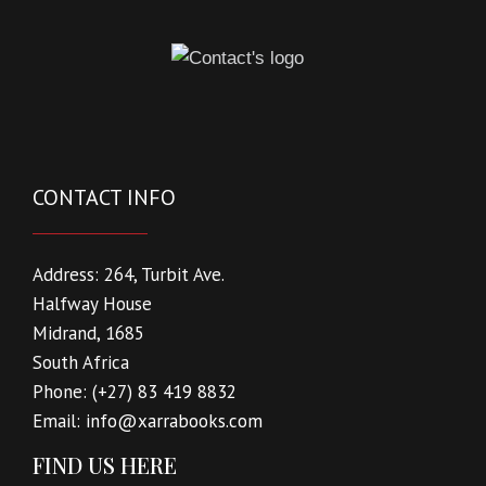
CONTACT INFO
Address:
264, Turbit Ave.
Halfway House
Midrand, 1685
South Africa
Phone:
(+27) 83 419 8832
Email:
info@xarrabooks.com
FIND US HERE