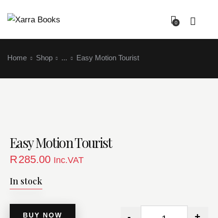
0
Home
Shop
...
Easy Motion Tourist
Easy Motion Tourist
Login
R
285.00
Inc.VAT
In stock
BUY NOW
-
+