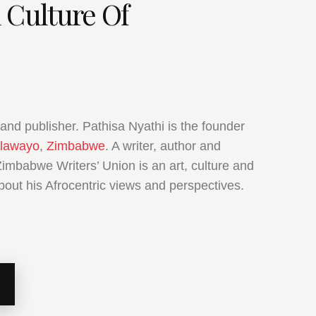
 Culture Of
and publisher. Pathisa Nyathi is the founder
lawayo
,
Zimbabwe
. A writer, author and
Zimbabwe Writers’ Union is an art, culture and
bout his Afrocentric views and perspectives.