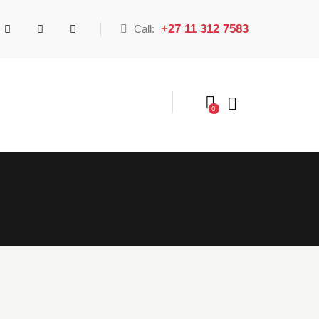
+27 11 312 7583
Call:
0