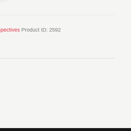
spectives
Product ID:
2592