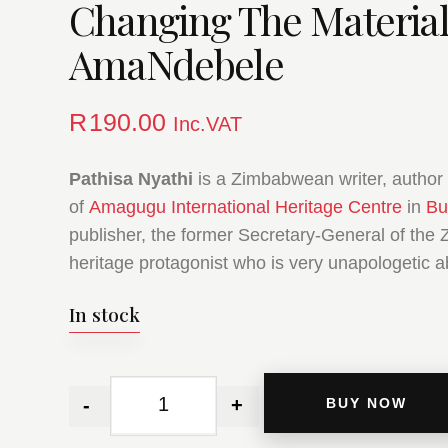
Changing The Material
AmaNdebele
R
190.00
Inc.VAT
Pathisa Nyathi
is a Zimbabwean writer, author 
of
Amagugu International Heritage Centre
in
Bu
publisher, the former Secretary-General of the 
heritage protagonist who is very unapologetic a
In stock
-
+
BUY NOW