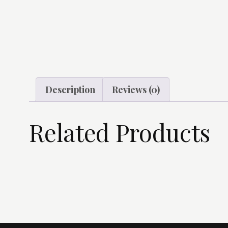
Description
Reviews (0)
Related Products