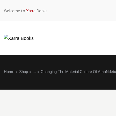
Welcome to
Xarra
Books
Home
Shop
...
Changing The Material Culture Of AmaNdeb