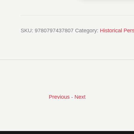
SKU:
9780797437807
Category:
Historical Per
Previous
-
Next