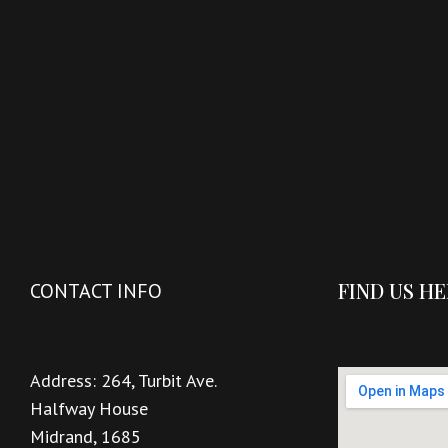
FIND US H
CONTACT INFO
Address:
264, Turbit Ave.
Halfway House
Midrand, 1685