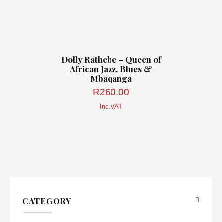
Dolly Rathebe – Queen of
African Jazz, Blues &
Mbaqanga
R
260.00
Inc.VAT
CATEGORY