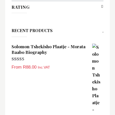
RATING
RECENT PRODUCTS
Solomon Tshekisho Plaatje - Morata
Baabo Biography
Rated
5.00
From
R
88.00
Inc.VAT
out of 5