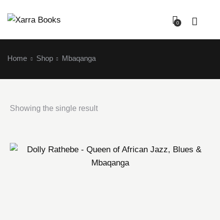
0
Home
Shop
Mbaqanga
Showing the single result
Login