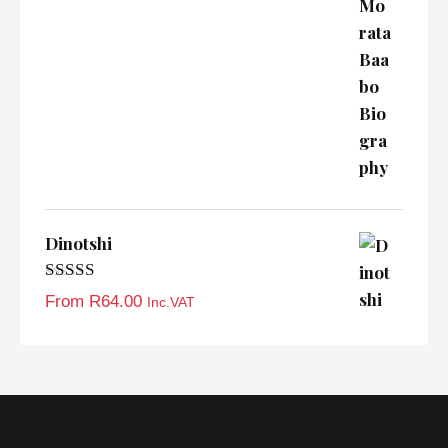
Dinotshi
Rated
5.00
From
R
64.00
Inc.VAT
out of 5