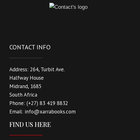
CONTACT INFO
Address:
264, Turbit Ave.
Halfway House
Midrand, 1685
South Africa
Phone:
(+27) 83 419 8832
Email:
info@xarrabooks.com
FIND US HERE