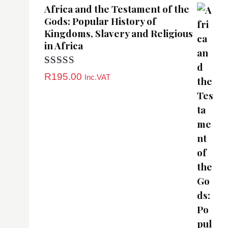
Africa and the Testament of the
Gods: Popular History of
Kingdoms, Slavery and Religious
in Africa
Rated
5.00
R
195.00
Inc.VAT
out of 5