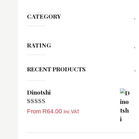
CATEGORY
RATING
RECENT PRODUCTS
Dinotshi
Rated
5.00
From
R
64.00
Inc.VAT
out of 5