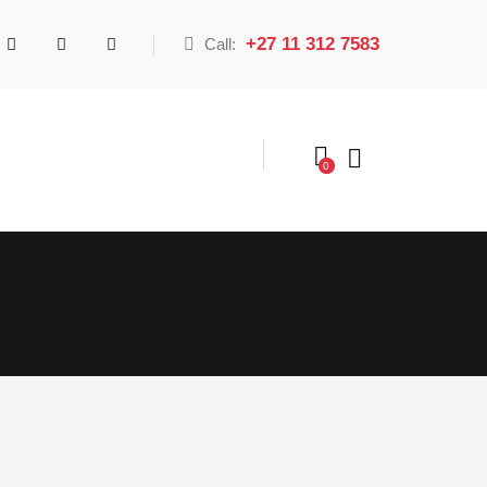
+27 11 312 7583
Call:
0