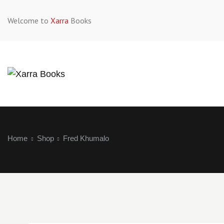
Welcome to
Xarra
Books
Home
Shop
Fred Khumalo