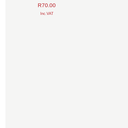
R
70.00
Inc.VAT