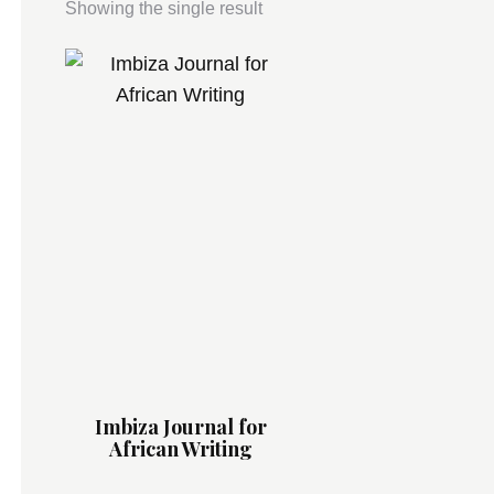
Showing the single result
Imbiza Journal for
African Writing