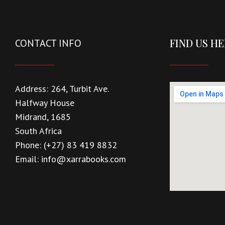
FIND US H
CONTACT INFO
Address:
264, Turbit Ave.
Halfway House
Midrand, 1685
South Africa
Phone:
(+27) 83 419 8832
Email:
info@xarrabooks.com