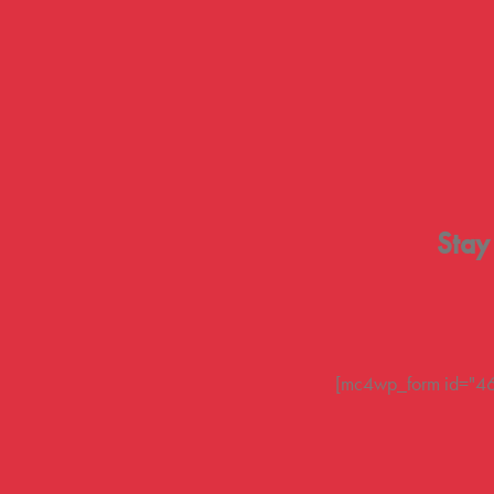
Stay
[mc4wp_form id="461