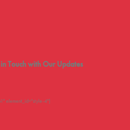
 in Touch with Our Updates
" element_id="style-4"]